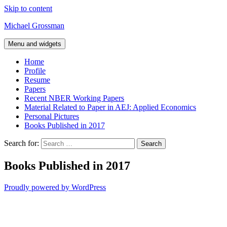
Skip to content
Michael Grossman
Menu and widgets
Home
Profile
Resume
Papers
Recent NBER Working Papers
Material Related to Paper in AEJ: Applied Economics
Personal Pictures
Books Published in 2017
Search for:
Books Published in 2017
Proudly powered by WordPress